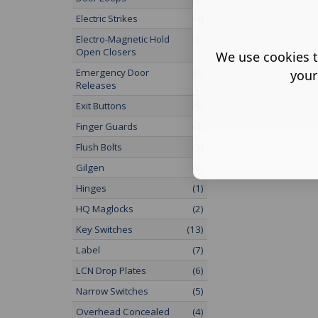
Electric Strikes
(4)
Electro-Magnetic Hold
(3)
Open Closers
We use cookies t
Emergency Door
(4)
your
Releases
Exit Buttons
(5)
Finger Guards
(1)
Flush Bolts
(3)
Gilgen
(6)
Hinges
(1)
HQ Maglocks
(2)
Key Switches
(13)
Label
(7)
LCN Drop Plates
(6)
Narrow Switches
(5)
Overhead Concealed
(4)