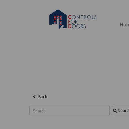
Ho
Back
Searc