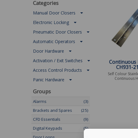
Categories
Manual Door Closers
Electronic Locking
Pneumatic Door Closers
Automatic Operators
Door Hardware
Activation / Exit Switches
Continuous 
CH931-2
Access Control Products
Self Colour Stainl
Continuous H
Panic Hardware
Groups
Alarms
(3)
Brackets and Spares
(25)
CFD Essentials
(9)
Digital Keypads
(5)
Door Loops
(3)