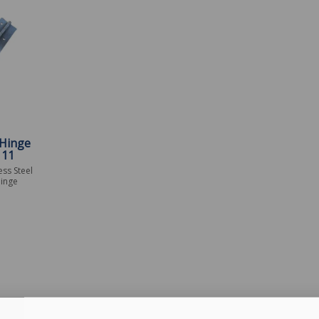
Hinge
111
ess Steel
inge