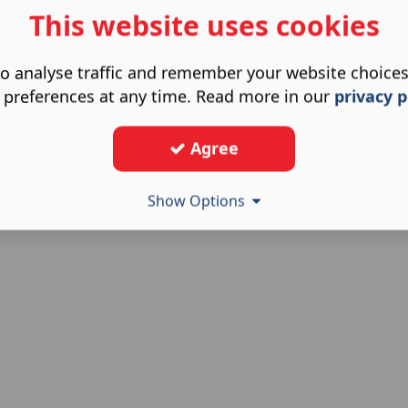
This website uses cookies
o analyse traffic and remember your website choice
 preferences at any time. Read more in our
privacy p
Agree
Show Options