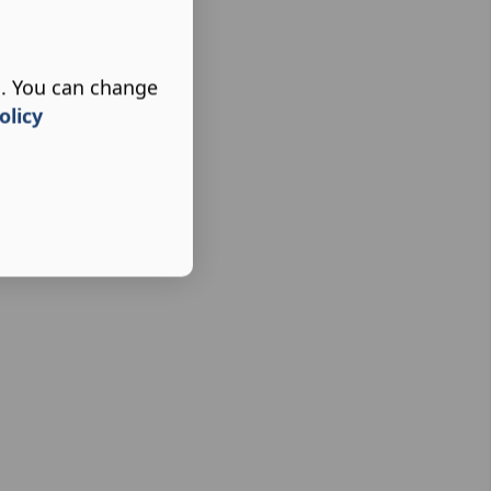
s. You can change
olicy