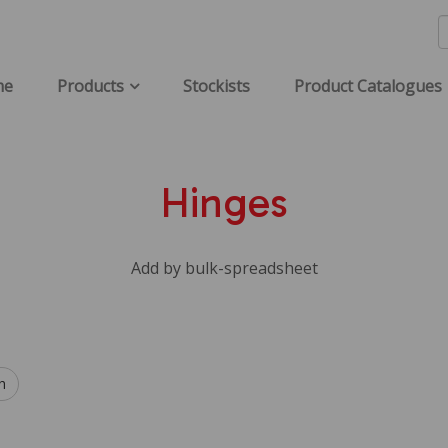
me
Products
Stockists
Product Catalogues
Hinges
Add by bulk-spreadsheet
h