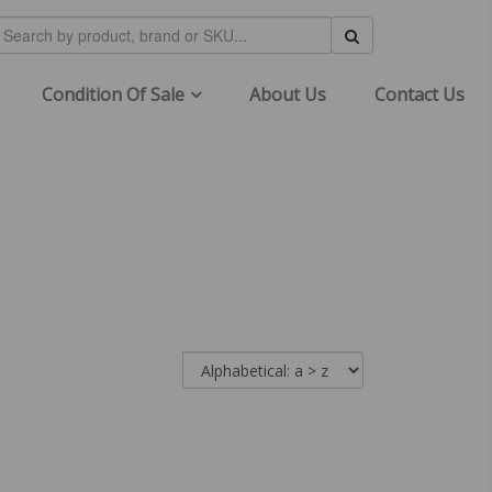
Condition Of Sale
About Us
Contact Us