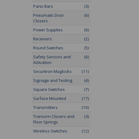
Panic Bars
(3)
Pneumatic Door
(6)
Closers
Power Supplies
(6)
Receivers
(2)
Round Switches
(5)
Safety Sensors and
(6)
Activation
Securitron Maglocks
(11)
Signage and Testing
(4)
Square Switches
(7)
Surface Mounted
(17)
Transmitters
(10)
Transom Closers and
(3)
Floor Springs
Wireless Switches
(12)