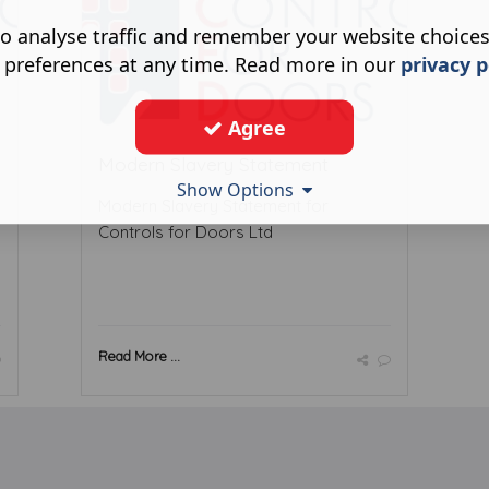
o analyse traffic and remember your website choice
 preferences at any time. Read more in our
privacy p
Agree
Modern Slavery Statement
Show Options
Modern Slavery Statement for
Controls for Doors Ltd
Read More ...