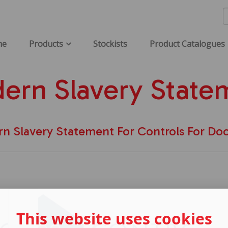
me
Products
Stockists
Product Catalogues
ern Slavery State
n Slavery Statement For Controls For Doo
This website uses cookies