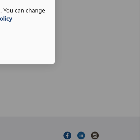
s. You can change
olicy