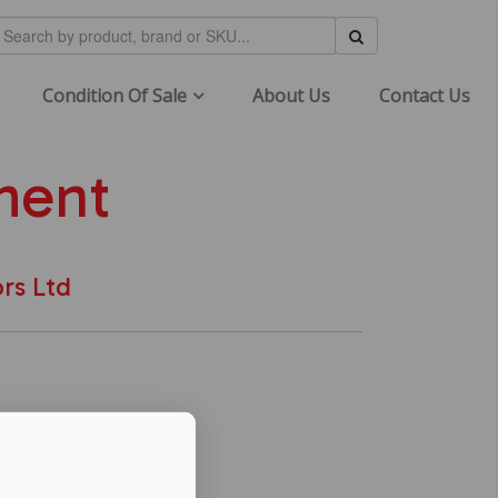
Condition Of Sale
About Us
Contact Us
ment
rs Ltd