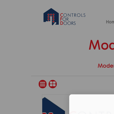
Ho
Mod
Moder