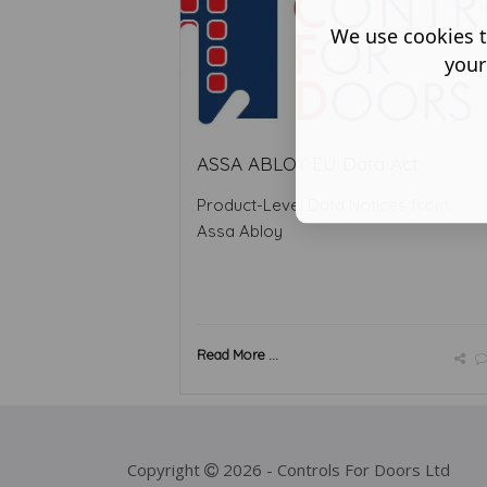
We use cookies t
your
ASSA ABLOY EU Data Act
Product-Level Data Notices from
Assa Abloy
Read More ...
Copyright
2026 - Controls For Doors Ltd