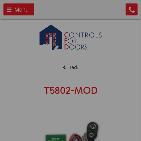
Menu
Back
T5802-MOD