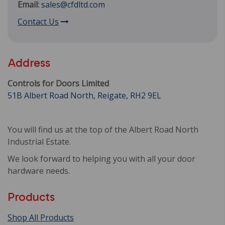
Email:
sales@cfdltd.com
Contact Us
Address
Controls for Doors Limited
51B Albert Road North, Reigate, RH2 9EL
You will find us at the top of the Albert Road North
Industrial Estate.
We look forward to helping you with all your door
hardware needs.
Products
Shop All Products