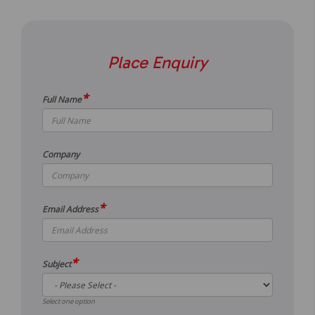
Place Enquiry
*
Full Name
Company
*
Email Address
*
Subject
Select one option