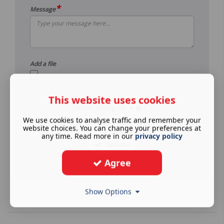
*
Message
Add a file
This website uses cookies
Join our mailing list
We use cookies to analyse traffic and remember your
See our
privacy policy
.
website choices. You can change your preferences at
any time. Read more in our
privacy policy
Submit
Agree
Show Options