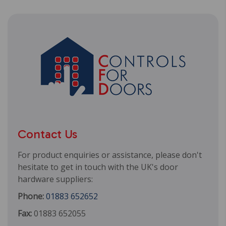
Contact Us
For product enquiries or assistance, please don't
hesitate to get in touch with the UK's door
hardware suppliers:
Phone:
01883 652652
Fax:
01883 652055