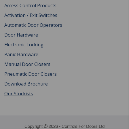
Access Control Products
Activation / Exit Switches
Automatic Door Operators
Door Hardware
Electronic Locking
Panic Hardware
Manual Door Closers
Pneumatic Door Closers
Download Brochure
Our Stockists
Copyright
2026 - Controls For Doors Ltd