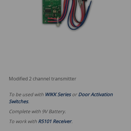
Modified 2 channel transmitter
To be used with
WIKK Series
or
Door Activation
Switches
.
Complete with 9V Battery.
To work with
R5101 Receiver
.