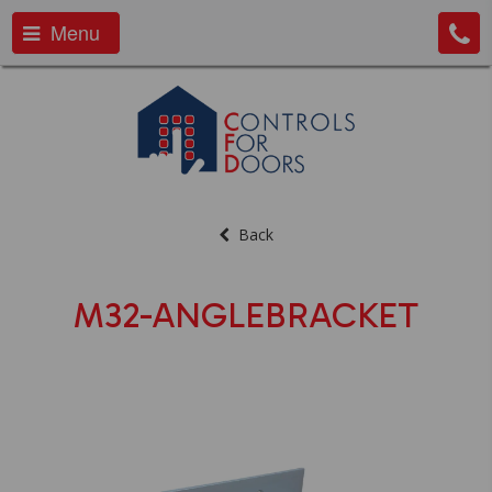
Menu
Back
M32-ANGLEBRACKET