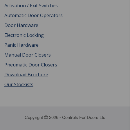
Activation / Exit Switches
Automatic Door Operators
Door Hardware
Electronic Locking
Panic Hardware
Manual Door Closers
Pneumatic Door Closers
Download Brochure
Our Stockists
Copyright
2026 - Controls For Doors Ltd