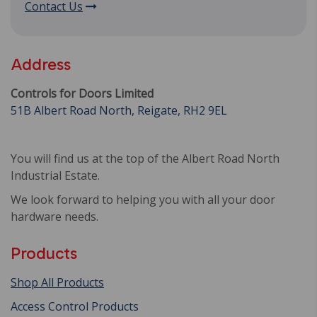
Contact Us
Address
Controls for Doors Limited
51B Albert Road North, Reigate, RH2 9EL
You will find us at the top of the Albert Road North
Industrial Estate.
We look forward to helping you with all your door
hardware needs.
Products
Shop All Products
Access Control Products