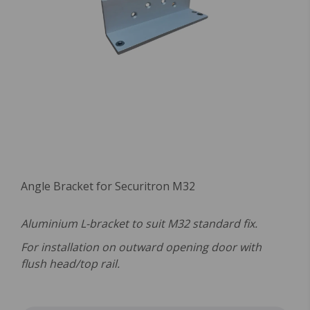
Angle Bracket for Securitron M32
Aluminium L-bracket to suit M32 standard fix.
For installation on outward opening door with
flush head/top rail.