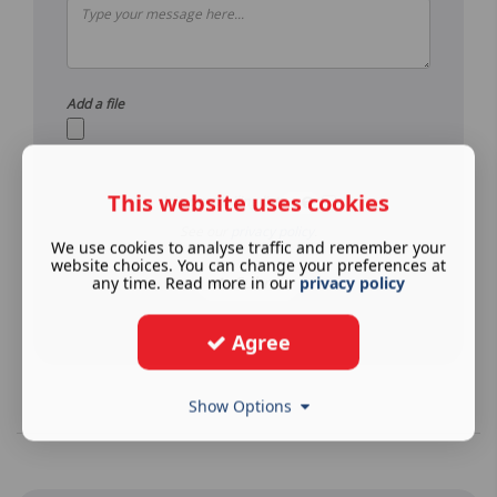
Add a file
This website uses cookies
Join our mailing list
See our
privacy policy
.
We use cookies to analyse traffic and remember your
website choices. You can change your preferences at
Submit
any time. Read more in our
privacy policy
Agree
Show Options