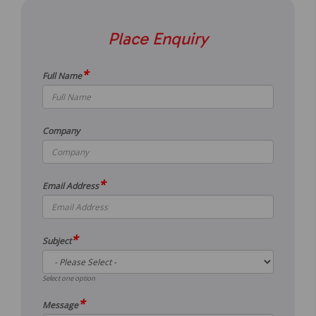
Place Enquiry
*
Full Name
Company
*
Email Address
*
Subject
Select one option
*
Message