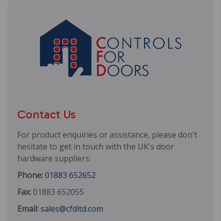
Contact Us
For product enquiries or assistance, please don't
hesitate to get in touch with the UK's door
hardware suppliers:
Phone:
01883 652652
Fax:
01883 652055
Email:
sales@cfdltd.com