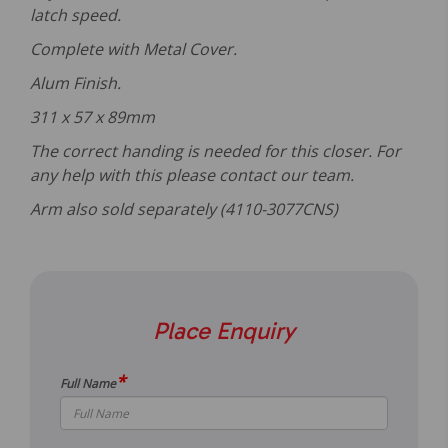
latch speed.
Complete with Metal Cover.
Alum Finish.
311 x 57 x 89mm
The correct handing is needed for this closer. For
any help with this please contact our team.
Ar
m also sold separately (4110-3077CNS)
Place Enquiry
*
Full Name