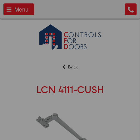
Menu
Back
LCN 4111-CUSH