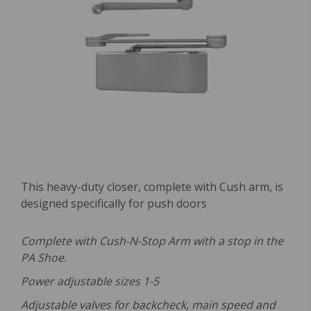
This heavy-duty closer, complete with Cush arm, is
designed specifically for push doors
Complete with Cush-N-Stop Arm with a stop in the
PA Shoe.
Power adjustable sizes 1-5
Adjustable valves for backcheck, main speed and