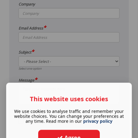
Company
*
Email Address
*
Subject
Select one option
*
Message
This website uses cookies
We use cookies to analyse traffic and remember your
Add a file
website choices. You can change your preferences at
any time. Read more in our
privacy policy
Agree