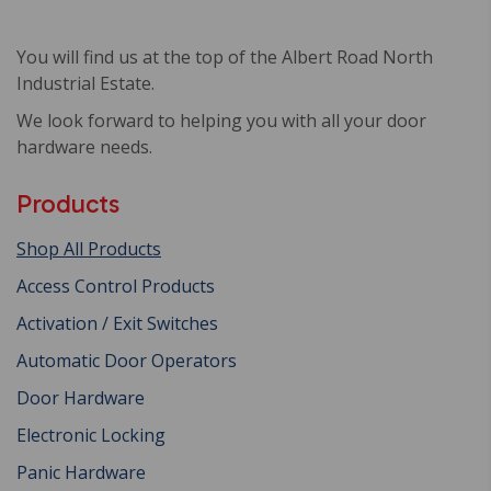
You will find us at the top of the Albert Road North
Industrial Estate.
We look forward to helping you with all your door
hardware needs.
Products
Shop All Products
Access Control Products
Activation / Exit Switches
Automatic Door Operators
Door Hardware
Electronic Locking
Panic Hardware