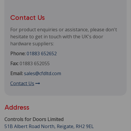
Contact Us
For product enquiries or assistance, please don't
hesitate to get in touch with the UK's door
hardware suppliers:
Phone:
01883 652652
Fax:
01883 652055
Email:
sales@cfdltd.com
Contact Us
Address
Controls for Doors Limited
51B Albert Road North, Reigate, RH2 9EL