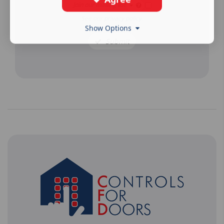
Join our mailing list
See our
privacy policy
.
Show Options
Submit