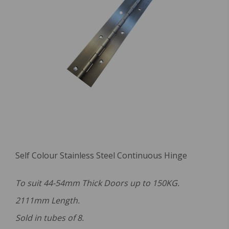
Self Colour Stainless Steel Continuous Hinge
To suit 44-54mm Thick Doors up to 150KG.
2111mm Length.
Sold in tubes of 8.