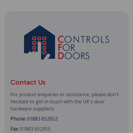
Contact Us
For product enquiries or assistance, please don't
hesitate to get in touch with the UK's door
hardware suppliers:
Phone:
01883 652652
Fax:
01883 652055