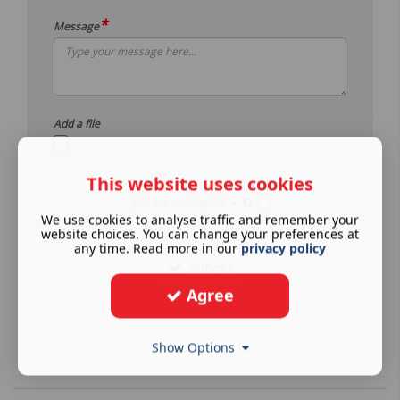
*
Message
Add a file
This website uses cookies
Join our mailing list
We use cookies to analyse traffic and remember your
See our
privacy policy
.
website choices. You can change your preferences at
any time. Read more in our
privacy policy
Submit
Agree
Show Options