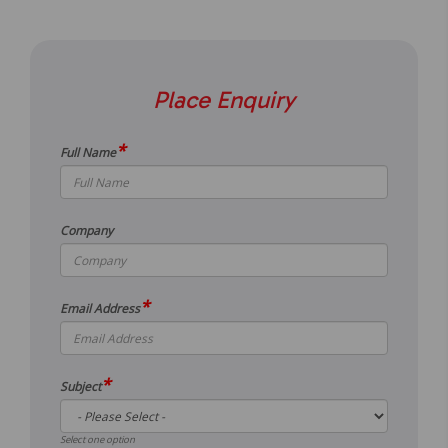
Place Enquiry
*
Full Name
Company
*
Email Address
*
Subject
Select one option