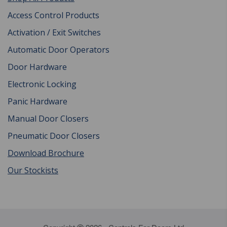
Access Control Products
Activation / Exit Switches
Automatic Door Operators
Door Hardware
Electronic Locking
Panic Hardware
Manual Door Closers
Pneumatic Door Closers
Download Brochure
Our Stockists