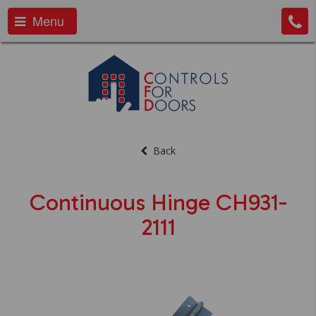
Menu
Back
Continuous Hinge CH931-
2111