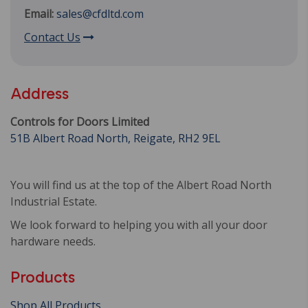
Email:
sales@cfdltd.com
Contact Us
Address
Controls for Doors Limited
51B Albert Road North, Reigate, RH2 9EL
You will find us at the top of the Albert Road North
Industrial Estate.
We look forward to helping you with all your door
hardware needs.
Products
Shop All Products