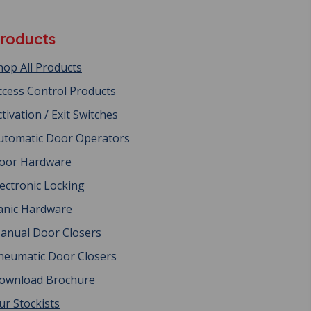
roducts
hop All Products
ccess Control Products
ctivation / Exit Switches
utomatic Door Operators
oor Hardware
lectronic Locking
anic Hardware
anual Door Closers
neumatic Door Closers
ownload Brochure
ur Stockists