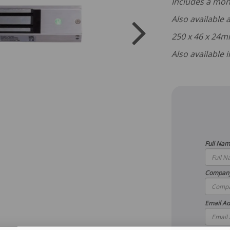
Includes a mon
Also available
250 x 46 x 24
Also available
Full Na
Compan
Email Ad