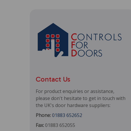
Contact Us
For product enquiries or assistance,
please don't hesitate to get in touch with
the UK's door hardware suppliers:
Phone:
01883 652652
Fax:
01883 652055