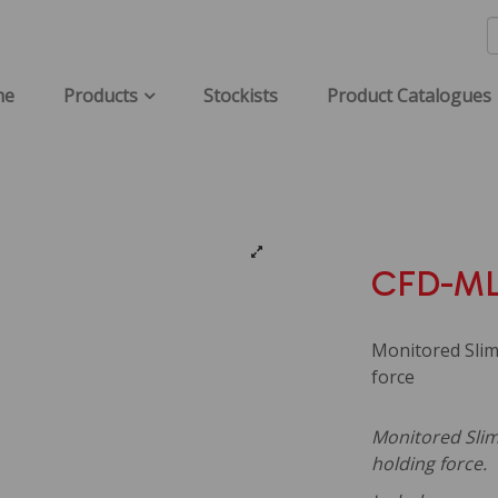
me
Products
Stockists
Product Catalogues
CFD-ML
Monitored Slim
force
Monitored Sliml
holding force.