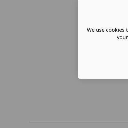
We use cookies t
your