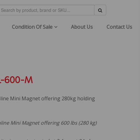
Condition Of Sale
About Us
Contact Us
-600-M
line Mini Magnet offering 280kg holding
ine Mini Magnet offering 600 lbs (280 kg)