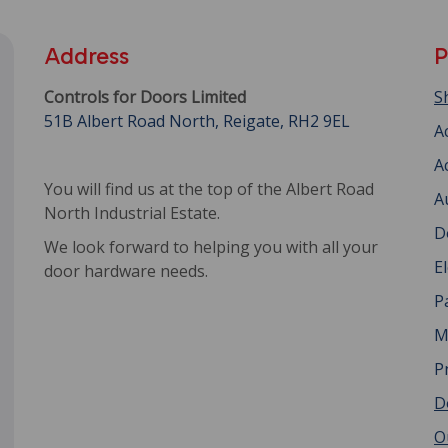
Address
P
Controls for Doors Limited
S
51B Albert Road North, Reigate, RH2 9EL
A
A
You will find us at the top of the Albert Road
A
North Industrial Estate.
D
We look forward to helping you with all your
E
door hardware needs.
P
M
P
D
O