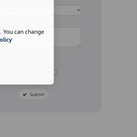
*
option
*
e
s. You can change
olicy
e
Join our mailing list
See our
privacy policy
.
Submit