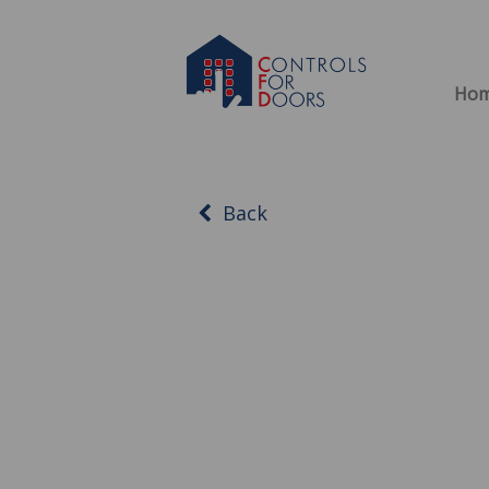
Ho
Back