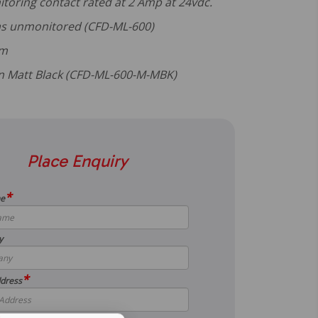
itoring contact rated at 2 Amp at 24vdc.
 as unmonitored (CFD-ML-600)
mm
 in Matt Black (CFD-ML-600-M-MBK)
Place Enquiry
*
me
y
*
dress