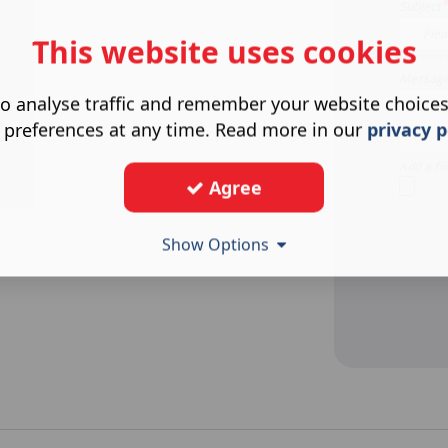
Subject
This website uses cookies
Select one 
Messag
o analyse traffic and remember your website choice
 preferences at any time. Read more in our
privacy p
Add a fil
Agree
Show Options