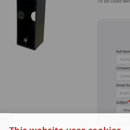
To be used wi
Full Na
Compan
Email Ad
Subject
Select one 
Messag