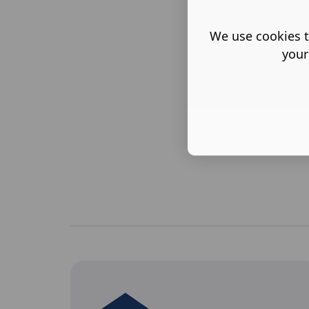
We use cookies t
your