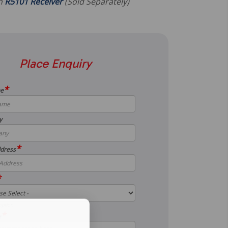
th
R5101 Receiver
(Sold Separately)
Place Enquiry
*
me
y
*
dress
*
option
*
e