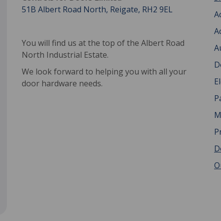
51B Albert Road North, Reigate, RH2 9EL
A
A
You will find us at the top of the Albert Road
A
North Industrial Estate.
D
We look forward to helping you with all your
E
door hardware needs.
P
M
P
D
O