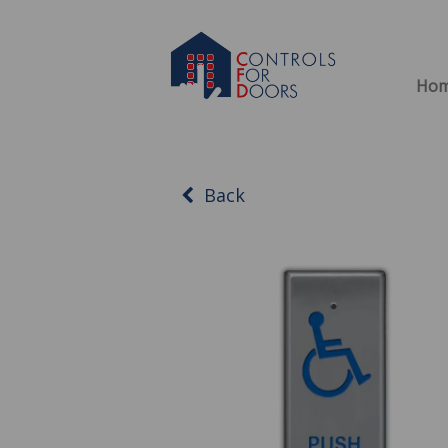
Ho
Back