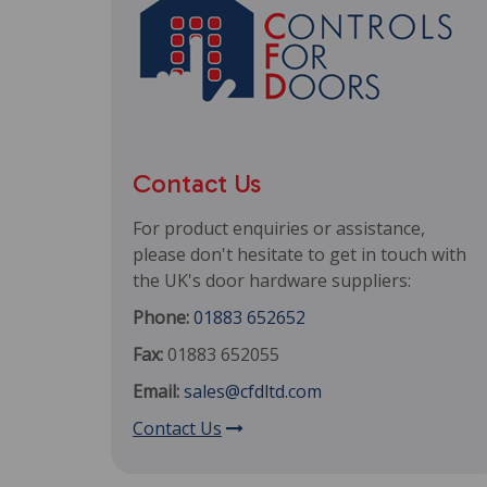
Contact Us
For product enquiries or assistance,
please don't hesitate to get in touch with
the UK's door hardware suppliers:
Phone:
01883 652652
Fax:
01883 652055
Email:
sales@cfdltd.com
Contact Us