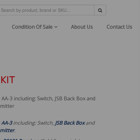
Condition Of Sale
About Us
Contact Us
KIT
r AA-3 including: Switch, JSB Back Box and
mitter
r
AA-3
including: Switch,
JSB Back Box
and
mitter
.