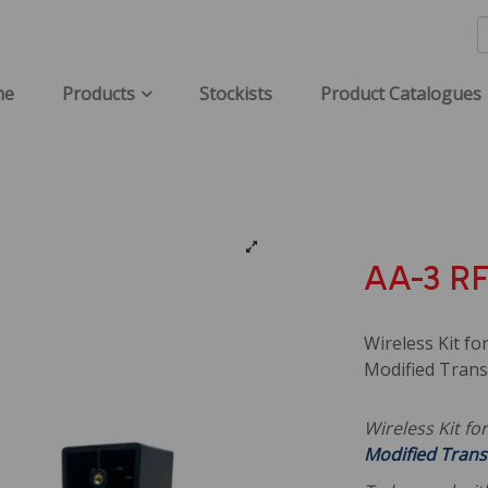
me
Products
Stockists
Product Catalogues
AA-3 RF
Wireless Kit fo
Modified Trans
Wireless Kit fo
Modified Trans