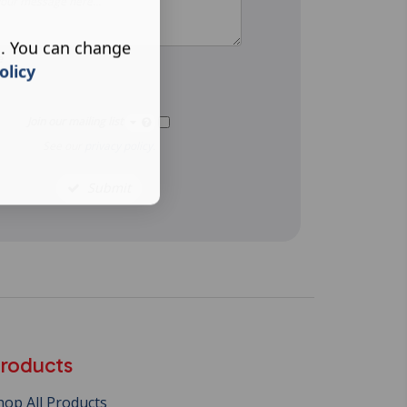
s. You can change
e
olicy
Join our mailing list
See our
privacy policy
.
Submit
roducts
hop All Products