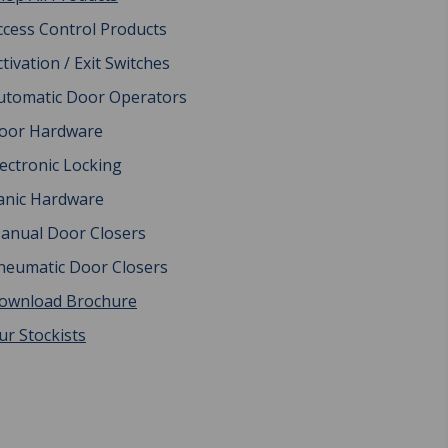
ccess Control Products
ctivation / Exit Switches
utomatic Door Operators
oor Hardware
lectronic Locking
anic Hardware
anual Door Closers
neumatic Door Closers
ownload Brochure
ur Stockists