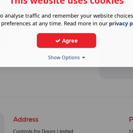
This website uses cookies
o analyse traffic and remember your website choice
Add a fil
 preferences at any time. Read more in our
privacy p
Agree
Show Options
Address
P
Controls for Doors Limited
S