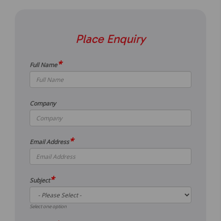
Place Enquiry
*
Full Name
Company
*
Email Address
*
Subject
Select one option