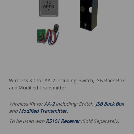
Wireless Kit for AA-2 including: Switch, JSB Back Box
and Modified Transmitter
Wireless Kit for
AA-2
including: Switch,
JSB Back Box
and
Modified Transmitter
.
To be used with
R5101 Receiver
(Sold Separately)