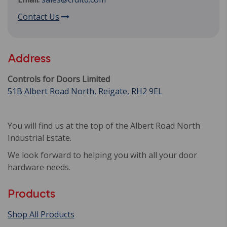
Contact Us
Address
Controls for Doors Limited
51B Albert Road North, Reigate, RH2 9EL
You will find us at the top of the Albert Road North
Industrial Estate.
We look forward to helping you with all your door
hardware needs.
Products
Shop All Products