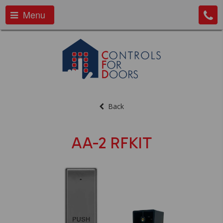
Menu
Back
AA-2 RFKIT