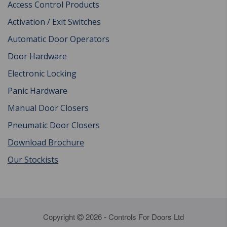
Access Control Products
Activation / Exit Switches
Automatic Door Operators
Door Hardware
Electronic Locking
Panic Hardware
Manual Door Closers
Pneumatic Door Closers
Download Brochure
Our Stockists
Copyright
2026 - Controls For Doors Ltd