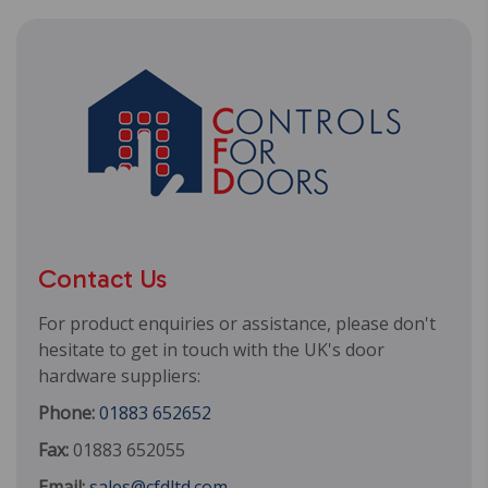
Contact Us
For product enquiries or assistance, please don't
hesitate to get in touch with the UK's door
hardware suppliers:
Phone:
01883 652652
Fax:
01883 652055
Email:
sales@cfdltd.com