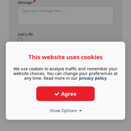
*
Message
Add a file
This website uses cookies
Join our mailing list
See our
privacy policy
.
We use cookies to analyse traffic and remember your
website choices. You can change your preferences at
any time. Read more in our
privacy policy
Submit
Agree
Show Options