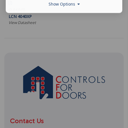
Show Options
(0.84)MB
LCN 4040XP
View Datasheet
Contact Us