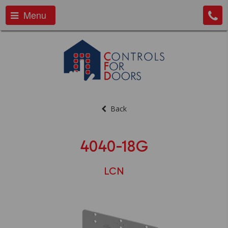
Menu
Back
4040-18G
LCN