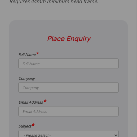
Requires 44mm minimum head frame.
Place Enquiry
*
Full Name
Company
*
Email Address
*
Subject