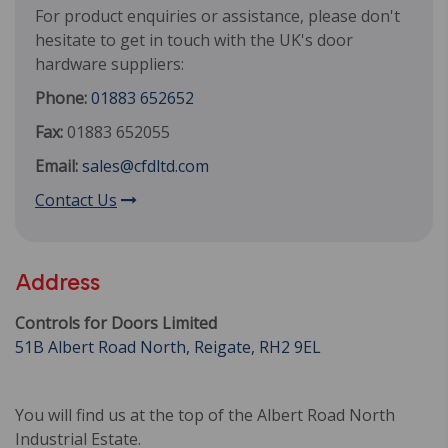
For product enquiries or assistance, please don't
hesitate to get in touch with the UK's door
hardware suppliers:
Phone:
01883 652652
Fax:
01883 652055
Email:
sales@cfdltd.com
Contact Us
Address
Controls for Doors Limited
51B Albert Road North, Reigate, RH2 9EL
You will find us at the top of the Albert Road North
Industrial Estate.