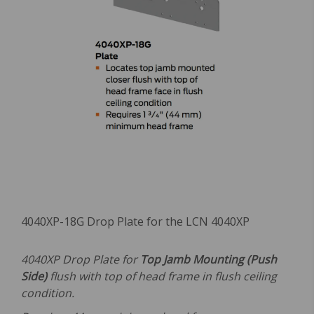
4040XP-18G Drop Plate for the LCN 4040XP
4040XP Drop Plate for
Top Jamb Mounting (Push
Side)
flush with top of head frame in flush ceiling
condition.