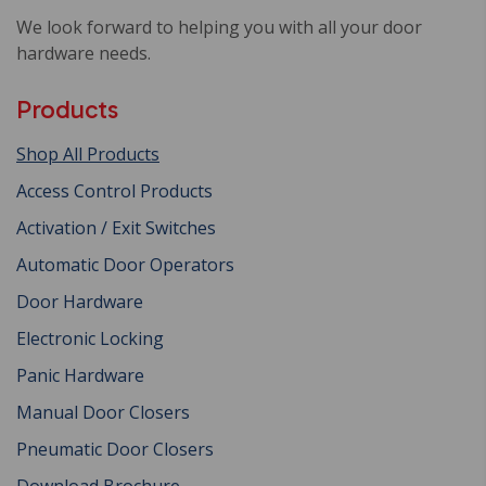
We look forward to helping you with all your door
hardware needs.
Products
Shop All Products
Access Control Products
Activation / Exit Switches
Automatic Door Operators
Door Hardware
Electronic Locking
Panic Hardware
Manual Door Closers
Pneumatic Door Closers