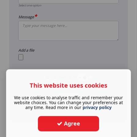
Select one option
*
Message
Add a file
Join our mailing list
This website uses cookies
See our
privacy policy
.
We use cookies to analyse traffic and remember your
Submit
website choices. You can change your preferences at
any time. Read more in our
privacy policy
Agree