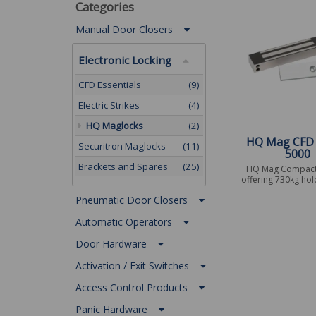
Categories
Manual Door Closers
Electronic Locking
CFD Essentials
(9)
Electric Strikes
(4)
HQ Maglocks
(2)
HQ Mag CFD
Securitron Maglocks
(11)
5000
Brackets and Spares
(25)
HQ Mag Compact
offering 730kg hol
Pneumatic Door Closers
Automatic Operators
Door Hardware
Activation / Exit Switches
Access Control Products
Panic Hardware