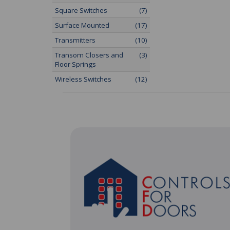
Square Switches
(7)
Surface Mounted
(17)
Transmitters
(10)
Transom Closers and
(3)
Floor Springs
Wireless Switches
(12)