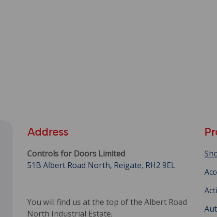
Address
Pr
Controls for Doors Limited
Sho
51B Albert Road North, Reigate, RH2 9EL
Acc
Act
You will find us at the top of the Albert Road
Aut
North Industrial Estate.