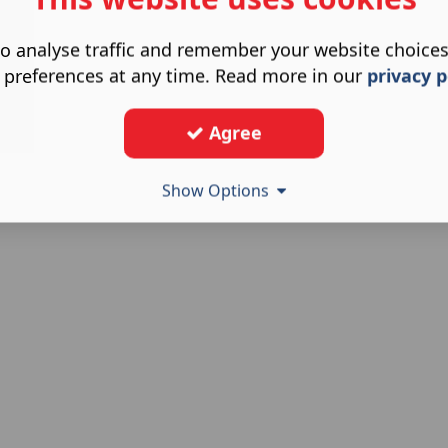
o analyse traffic and remember your website choice
 preferences at any time. Read more in our
privacy p
Agree
Show Options