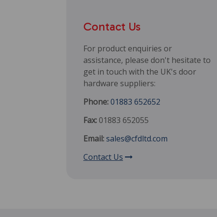
Contact Us
For product enquiries or
assistance, please don't hesitate to
get in touch with the UK's door
hardware suppliers:
Phone:
01883 652652
Fax:
01883 652055
Email:
sales@cfdltd.com
Contact Us