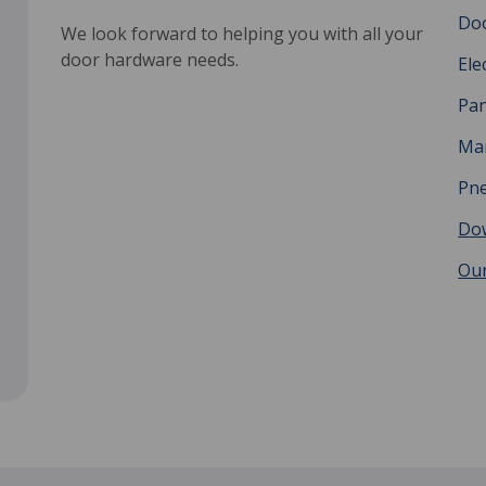
Do
We look forward to helping you with all your
door hardware needs.
Ele
Pan
Man
Pne
Do
Our