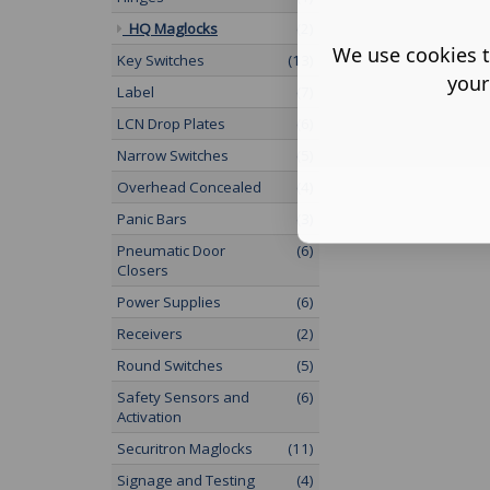
HQ Maglocks
(2)
We use cookies t
Key Switches
(13)
your
Label
(7)
LCN Drop Plates
(6)
Narrow Switches
(5)
Overhead Concealed
(4)
Panic Bars
(3)
Pneumatic Door
(6)
Closers
Power Supplies
(6)
Receivers
(2)
Round Switches
(5)
Safety Sensors and
(6)
Activation
Securitron Maglocks
(11)
Signage and Testing
(4)