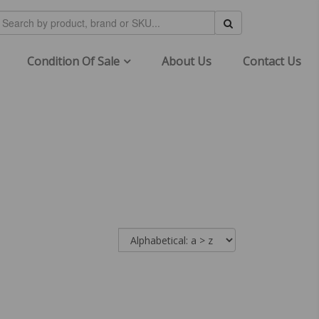
Condition Of Sale
About Us
Contact Us