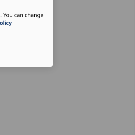
s. You can change
olicy