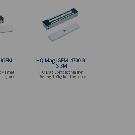
 IGEM-
HQ Mag IGEM-4700 R-
S 3M
 Magnet
HQ Mag Compact Magnet
ding force
offering 410kg holding force