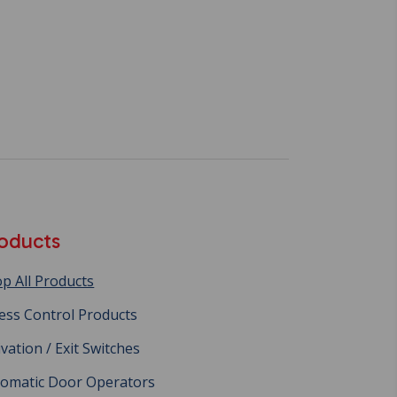
oducts
p All Products
ess Control Products
ivation / Exit Switches
omatic Door Operators