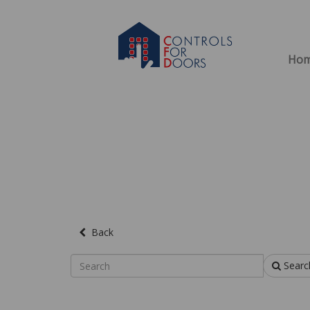
Ho
Back
Searc