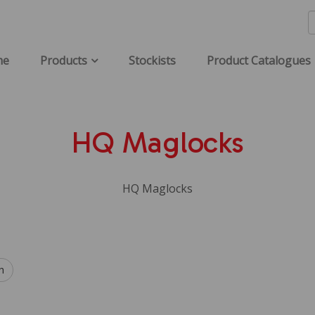
me
Products
Stockists
Product Catalogues
HQ Maglocks
HQ Maglocks
h