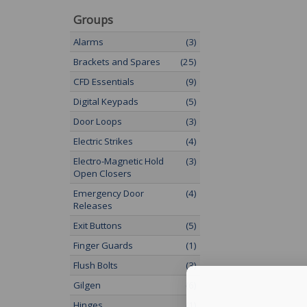
Groups
Alarms
(3)
Brackets and Spares
(25)
CFD Essentials
(9)
Digital Keypads
(5)
Door Loops
(3)
Electric Strikes
(4)
Electro-Magnetic Hold
(3)
Open Closers
Emergency Door
(4)
Releases
Exit Buttons
(5)
Finger Guards
(1)
Flush Bolts
(3)
Gilgen
(6)
Hinges
(1)