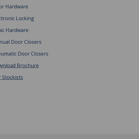
or Hardware
ctronic Locking
ic Hardware
ual Door Closers
umatic Door Closers
wnload Brochure
 Stockists