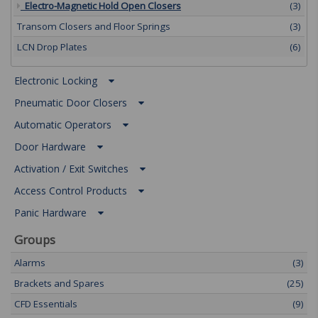
Electro-Magnetic Hold Open Closers
(3)
Transom Closers and Floor Springs
(3)
LCN Drop Plates
(6)
Electronic Locking
Pneumatic Door Closers
Automatic Operators
Door Hardware
Activation / Exit Switches
Access Control Products
Panic Hardware
Groups
Alarms
(3)
Brackets and Spares
(25)
CFD Essentials
(9)