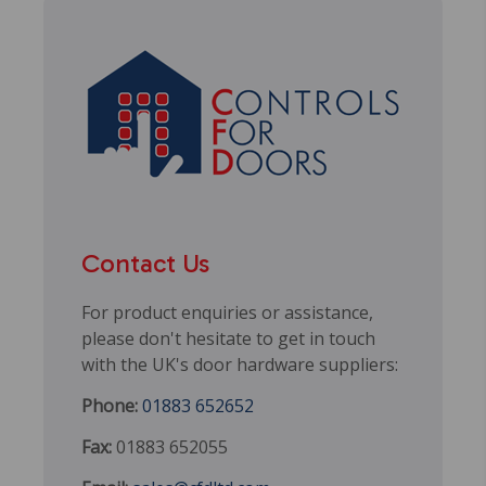
Contact Us
For product enquiries or assistance,
please don't hesitate to get in touch
with the UK's door hardware suppliers:
Phone:
01883 652652
Fax:
01883 652055