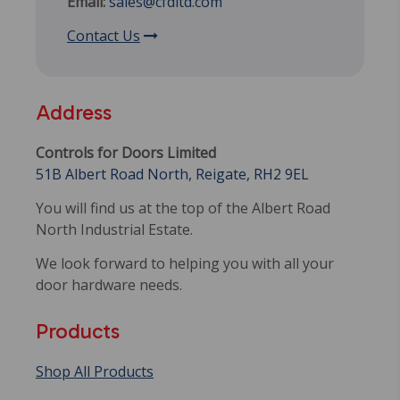
Email:
sales@cfdltd.com
Contact Us
Address
Controls for Doors Limited
51B Albert Road North, Reigate, RH2 9EL
You will find us at the top of the Albert Road
North Industrial Estate.
We look forward to helping you with all your
door hardware needs.
Products
Shop All Products