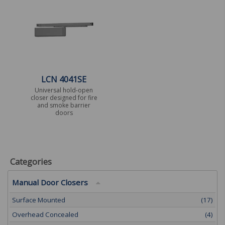
LCN 4041SE
Universal hold-open
closer designed for fire
and smoke barrier
doors
Categories
Manual Door Closers
Surface Mounted
(17)
Overhead Concealed
(4)