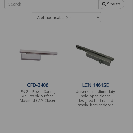
Search
CFD-3406
LCN 1461SE
EN 2-4 Power Spring
Universal medium-duty
Adjustable Surface
hold-open closer
Mounted CAM Closer
designed for fire and
smoke barrier doors