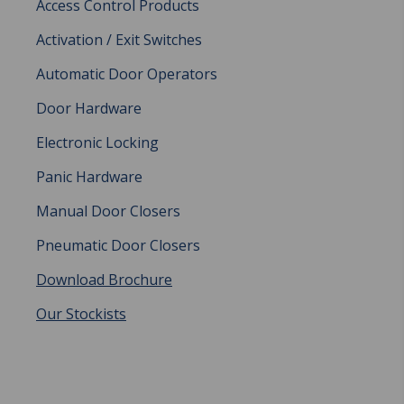
Access Control Products
Activation / Exit Switches
Automatic Door Operators
Door Hardware
Electronic Locking
Panic Hardware
Manual Door Closers
Pneumatic Door Closers
Download Brochure
Our Stockists