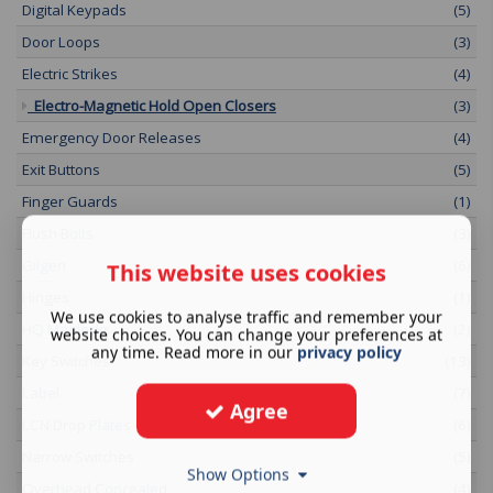
Digital Keypads
(5)
Door Loops
(3)
Electric Strikes
(4)
Electro-Magnetic Hold Open Closers
(3)
Emergency Door Releases
(4)
Exit Buttons
(5)
Finger Guards
(1)
Flush Bolts
(3)
Gilgen
(6)
This website uses cookies
Hinges
(1)
We use cookies to analyse traffic and remember your
HQ Maglocks
(2)
website choices. You can change your preferences at
any time. Read more in our
privacy policy
Key Switches
(13)
Label
(7)
Agree
LCN Drop Plates
(6)
Narrow Switches
(5)
Show Options
Overhead Concealed
(4)