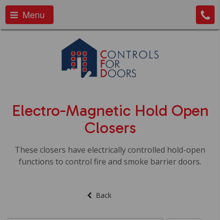
Menu
Electro-Magnetic Hold Open
Closers
These closers have electrically controlled hold-open
functions to control fire and smoke barrier doors.
Back