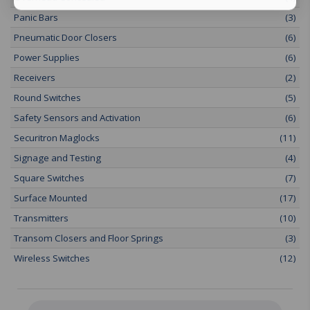
Panic Bars
(3)
Pneumatic Door Closers
(6)
Power Supplies
(6)
Receivers
(2)
Round Switches
(5)
Safety Sensors and Activation
(6)
Securitron Maglocks
(11)
Signage and Testing
(4)
Square Switches
(7)
Surface Mounted
(17)
Transmitters
(10)
Transom Closers and Floor Springs
(3)
Wireless Switches
(12)