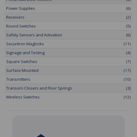
Power Supplies
(6)
Receivers
(2)
Round Switches
(5)
Safety Sensors and Activation
(6)
Securitron Maglocks
(11)
Signage and Testing
(4)
Square Switches
(7)
Surface Mounted
(17)
Transmitters
(10)
Transom Closers and Floor Springs
(3)
Wireless Switches
(12)