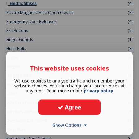
Electric Strikes
(4)
Electro-Magnetic Hold Open Closers
(3)
Emergency Door Releases
(4)
Exit Buttons
(5)
Finger Guards
(1)
Flush Bolts
(3)
Gilgen
(6)
Hinges
(1)
This website uses cookies
HQ Maglocks
(2)
We use cookies to analyse traffic and remember your
Key Switches
(13)
website choices. You can change your preferences at
any time. Read more in our
privacy policy
Label
(7)
LCN Drop Plates
(6)
Agree
Narrow Switches
(5)
Overhead Concealed
(4)
Show Options
Panic Bars
(3)
Pneumatic Door Closers
(6)