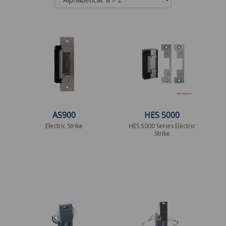
AS900
HES 5000
Electric Strike
HES 5000 Series Electric
Strike