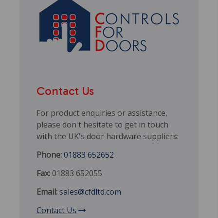
Contact Us
For product enquiries or assistance,
please don't hesitate to get in touch
with the UK's door hardware suppliers:
Phone:
01883 652652
Fax:
01883 652055
Email:
sales@cfdltd.com
Contact Us