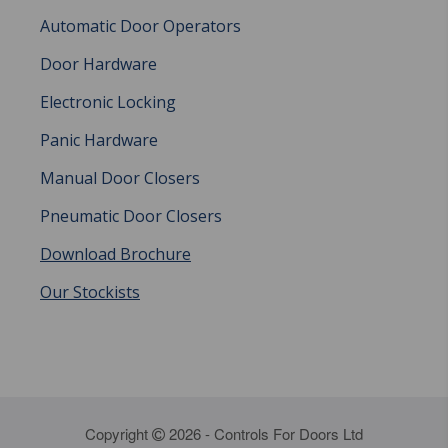
Automatic Door Operators
Door Hardware
Electronic Locking
Panic Hardware
Manual Door Closers
Pneumatic Door Closers
Download Brochure
Our Stockists
Copyright
2026 - Controls For Doors Ltd