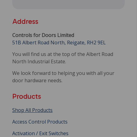
Address
Controls for Doors Limited
51B Albert Road North, Reigate, RH2 9EL
You will find us at the top of the Albert Road
North Industrial Estate.
We look forward to helping you with all your
door hardware needs.
Products
Shop All Products
Access Control Products
Activation / Exit Switches