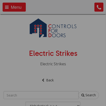
Menu
Electric Strikes
Electric Strikes
Back
Search