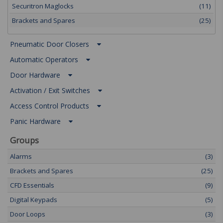
Securitron Maglocks
(11)
Brackets and Spares
(25)
Pneumatic Door Closers
Automatic Operators
Door Hardware
Activation / Exit Switches
Access Control Products
Panic Hardware
Groups
Alarms
(3)
Brackets and Spares
(25)
CFD Essentials
(9)
Digital Keypads
(5)
Door Loops
(3)