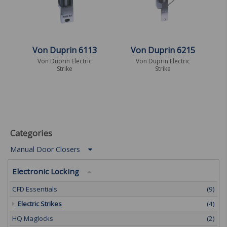
Von Duprin 6113
Von Duprin 6215
Von Duprin Electric
Von Duprin Electric
Strike
Strike
Categories
Manual Door Closers
Electronic Locking
CFD Essentials
(9)
Electric Strikes
(4)
HQ Maglocks
(2)